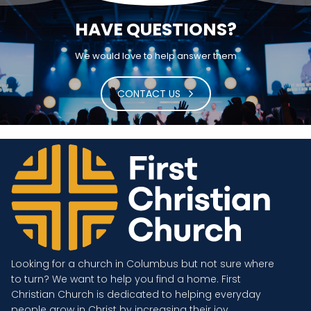
HAVE QUESTIONS?
We would love to help answer them
CONTACT US
Looking for a church in Columbus but not sure where
to turn? We want to help you find a home. First
Christian Church is dedicated to helping everyday
people grow in Christ by increasing their joy.