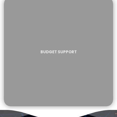
BUDGET SUPPORT