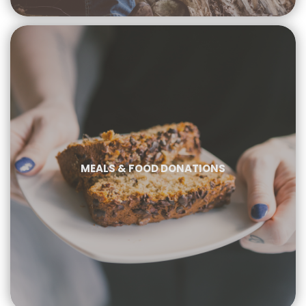
MEALS & FOOD DONATIONS