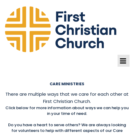
CARE MINISTRIES
There are multiple ways that we care for each other at
First Christian Church.
Click below for more information about ways we can help you
in your time of need.
Do you have a heart to serve others? We are always looking
for volunteers to help with different aspects of our Care