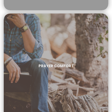
PRAYER COMFORT