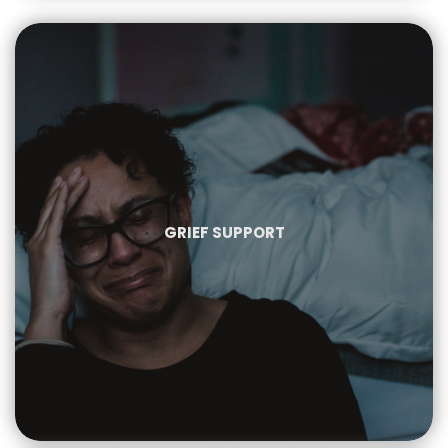
GRIEF SUPPORT