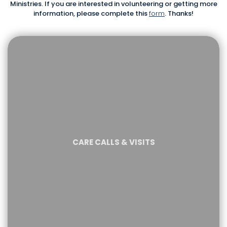
Ministries. If you are interested in volunteering or getting more
information, please complete this
form
. Thanks!
CARE CALLS & VISITS