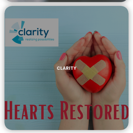
CLARITY