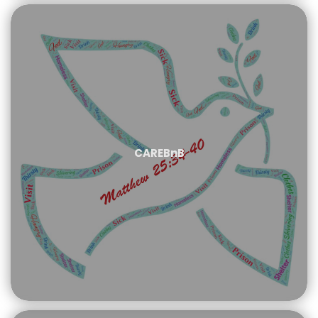
CAREBnB