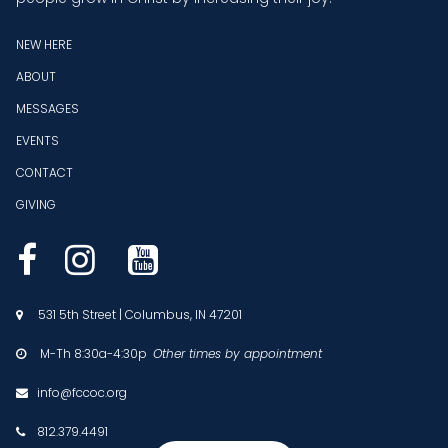
NEW HERE
ABOUT
MESSAGES
EVENTS
CONTACT
GIVING



531 5th Street | Columbus, IN 47201

M-Th 8:30a-4:30p
Other times by appointment

info@fccoc.org

812.379.4491
