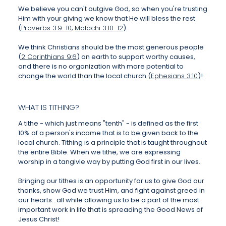
We believe you can't outgive God, so when you're trusting
Him with your giving we know that He will bless the rest
(
Proverbs 3:9-10
;
Malachi 3:10-12
).
We think Christians should be the most generous people
(
2 Corinthians 9:6
) on earth to support worthy causes,
and there is no organization with more potential to
change the world than the local church (
Ephesians 3:10
)!
WHAT IS TITHING?
A tithe - which just means "tenth" - is defined as the first
10% of a person's income that is to be given back to the
local church. Tithing is a principle that is taught throughout
the entire Bible. When we tithe, we are expressing
worship in a tangivle way by putting God first in our lives.
Bringing our tithes is an opportunity for us to give God our
thanks, show God we trust Him, and fight against greed in
our hearts...all while allowing us to be a part of the most
important work in life that is spreading the Good News of
Jesus Christ!