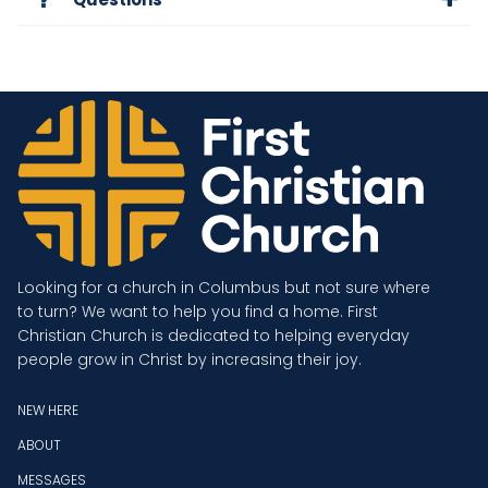
Looking for a church in Columbus but not sure where
to turn? We want to help you find a home. First
Christian Church is dedicated to helping everyday
people grow in Christ by increasing their joy.
NEW HERE
ABOUT
MESSAGES