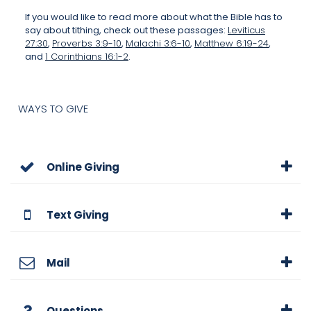
If you would like to read more about what the Bible has to
say about tithing, check out these passages:
Leviticus
27:30
,
Proverbs 3:9-10
,
Malachi 3:6-10
,
Matthew 6:19-24
,
and
1 Corinthians 16:1-2
.
WAYS TO GIVE
Online Giving
Text Giving
Mail
Questions