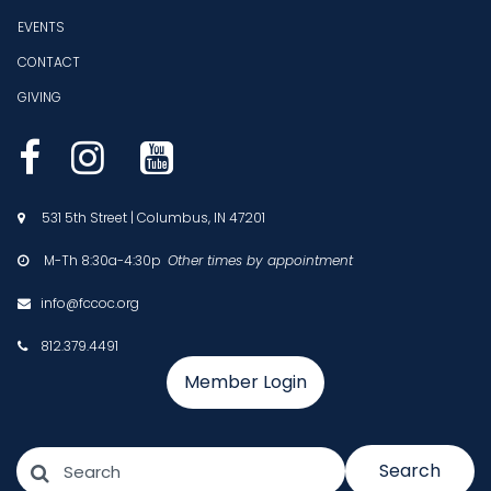
EVENTS
CONTACT
GIVING



531 5th Street | Columbus, IN 47201

M-Th 8:30a-4:30p
Other times by appointment

info@fccoc.org

812.379.4491

Member Login
Search