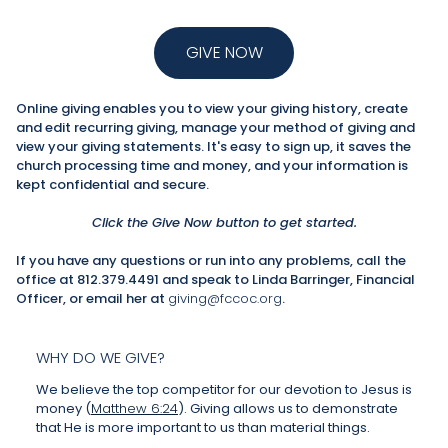
GIVE NOW
Online giving enables you to view your giving history, create
and edit recurring giving, manage your method of giving and
view your giving statements. It's easy to sign up, it saves the
church processing time and money, and your information is
kept confidential and secure.
Click the Give Now button to get started.
If you have any questions or run into any problems, call the
office at 812.379.4491 and speak to Linda Barringer, Financial
Officer, or email her at
giving@fccoc.org
.
WHY DO WE GIVE?
We believe the top competitor for our devotion to Jesus is
money (
Matthew 6:24
). Giving allows us to demonstrate
that He is more important to us than material things.