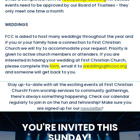
events need to be approved by our Board of Trustees - they
only meet one time a month.
WEDDINGS
FCC is asked to host many weddings throughout the year and
if you or your family have a connection to First Christian
Church we will try to accommodate your request. Priority is
given to active church members or attenders. If you are
interested in having your wedding at First Christian Church,
please complete this
form
, email it to
weddings@fccoc.org
and someone will get back to you.
Stay up-to-date with all the exciting events at First Christian
Church! From worship services to community gatherings,
there's always something happening. Check our calendar
regularly to join in on the fun and fellowship! Make sure you
are signed up for our
newsletter
!
YOU'RE INVITED THIS
SUNDAY!