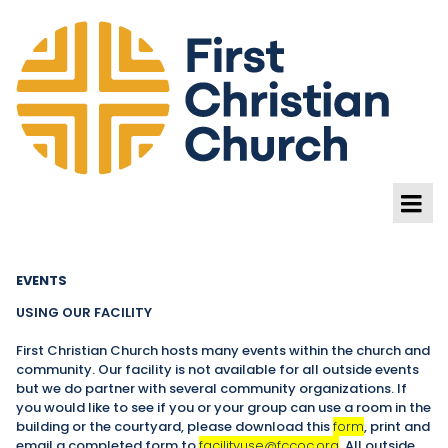
EVENTS
USING OUR FACILITY
First Christian Church hosts many events within the church and
community. Our facility is not available for all outside events
but we do partner with several community organizations. If
you would like to see if you or your group can use a room in the
building or the courtyard, please download this
form
, print and
email a completed form to
facilityuse@fccoc.org
. All outside