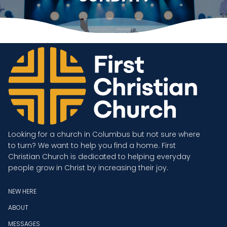
Looking for a church in Columbus but not sure where
to turn? We want to help you find a home. First
Christian Church is dedicated to helping everyday
people grow in Christ by increasing their joy.
NEW HERE
ABOUT
MESSAGES