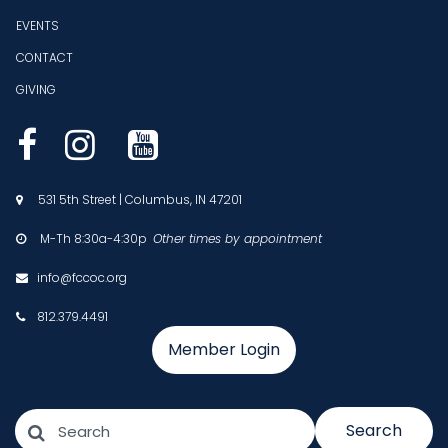
EVENTS
CONTACT
GIVING



531 5th Street | Columbus, IN 47201

M-Th 8:30a-4:30p
Other times by appointment

info@fccoc.org

812.379.4491

Member Login
Search