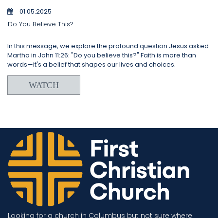
01.05.2025
Do You Believe This?
In this message, we explore the profound question Jesus asked
Martha in John 11:26: "Do you believe this?" Faith is more than
words—it's a belief that shapes our lives and choices.
WATCH
Looking for a church in Columbus but not sure where