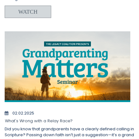
WATCH
02.02.2025
What's Wrong with a Relay Race?
Did you know that grandparents have a clearly defined calling in
Scripture? Passing down faith isn’t just a suggestion—it’s a grand