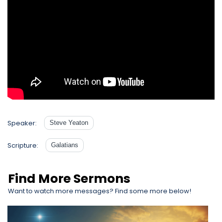
Speaker:
Steve Yeaton
Scripture:
Galatians
Find More Sermons
Want to watch more messages? Find some more below!