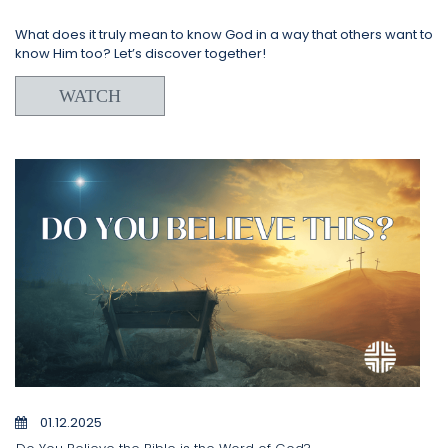
What does it truly mean to know God in a way that others want to
know Him too? Let’s discover together!
WATCH
01.12.2025