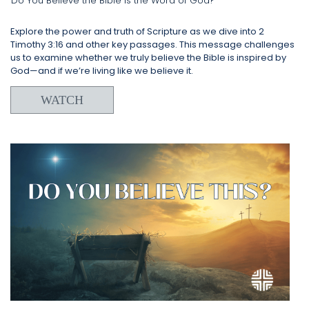
Do You Believe the Bible is the Word of God?
Explore the power and truth of Scripture as we dive into 2
Timothy 3:16 and other key passages. This message challenges
us to examine whether we truly believe the Bible is inspired by
God—and if we’re living like we believe it.
WATCH