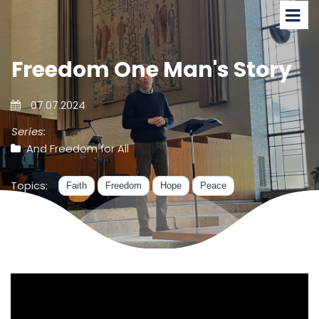
Freedom One Man's Story
07.07.2024
Series:
And Freedom for All
Topics:
Faith
Freedom
Hope
Peace