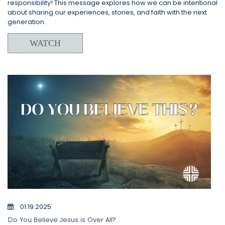
responsibility! This message explores how we can be intentional
about sharing our experiences, stories, and faith with the next
generation.
WATCH
01.19.2025
Do You Believe Jesus is Over All?