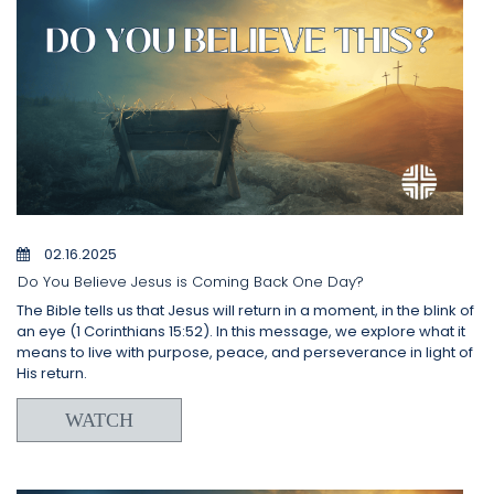
02.16.2025
Do You Believe Jesus is Coming Back One Day?
The Bible tells us that Jesus will return in a moment, in the blink of
an eye (1 Corinthians 15:52). In this message, we explore what it
means to live with purpose, peace, and perseverance in light of
His return.
WATCH