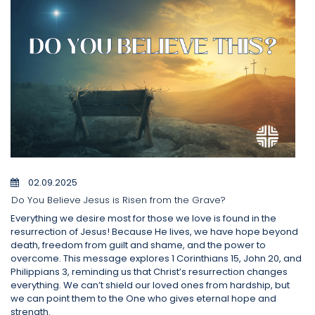
02.09.2025
Do You Believe Jesus is Risen from the Grave?
Everything we desire most for those we love is found in the
resurrection of Jesus! Because He lives, we have hope beyond
death, freedom from guilt and shame, and the power to
overcome. This message explores 1 Corinthians 15, John 20, and
Philippians 3, reminding us that Christ’s resurrection changes
everything. We can’t shield our loved ones from hardship, but
we can point them to the One who gives eternal hope and
strength.