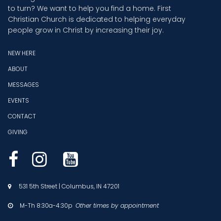
to turn? We want to help you find a home. First
Christian Church is dedicated to helping everyday
people grow in Christ by increasing their joy.
NEW HERE
ABOUT
MESSAGES
EVENTS
CONTACT
GIVING



531 5th Street | Columbus, IN 47201

M-Th 8:30a-4:30p
Other times by appointment
