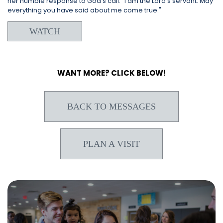
her humble response to God's call: "I am the Lord’s servant. May
everything you have said about me come true."
WATCH
WANT MORE? CLICK BELOW!
BACK TO MESSAGES
PLAN A VISIT