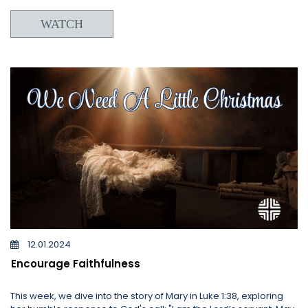
WATCH
12.01.2024
Encourage Faithfulness
This week, we dive into the story of Mary in Luke 1:38, exploring