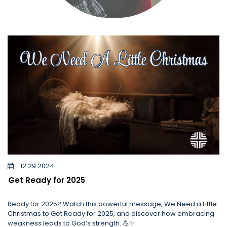
12.29.2024
Get Ready for 2025
Ready for 2025? Watch this powerful message, We Need a Little
Christmas to Get Ready for 2025, and discover how embracing
weakness leads to God’s strength. 💪✨