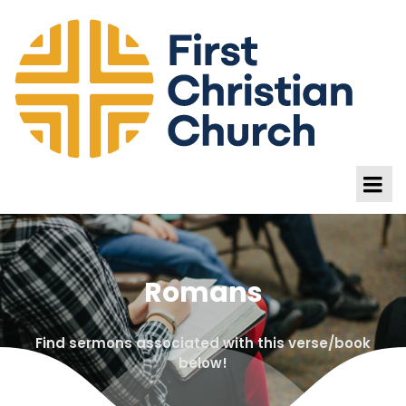
Romans
Find sermons associated with this verse/book
below!