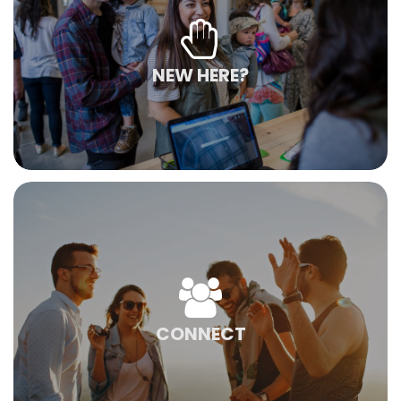
NEW HERE?
CONNECT