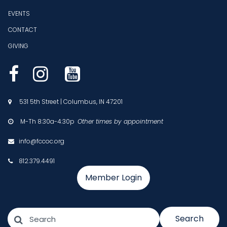
EVENTS
CONTACT
GIVING



531 5th Street | Columbus, IN 47201

M-Th 8:30a-4:30p
Other times by appointment

info@fccoc.org

812.379.4491

Member Login
Search