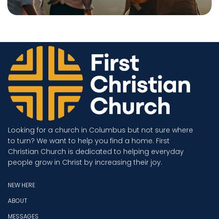
Looking for a church in Columbus but not sure where
to turn? We want to help you find a home. First
Christian Church is dedicated to helping everyday
people grow in Christ by increasing their joy.
NEW HERE
ABOUT
MESSAGES