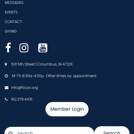
MESSAGES
EVENTS
CONTACT
GIVING



531 5th Street | Columbus, IN 47201

M-Th 8:30a-4:30p
Other times by appointment

info@fccoc.org

812.379.4491

Member Login
Search