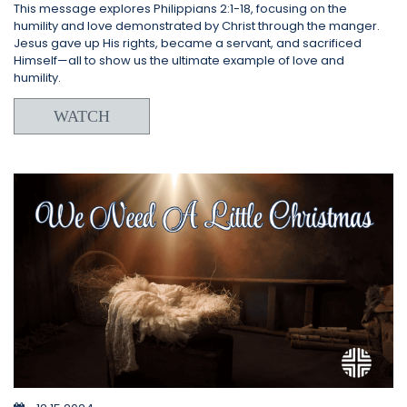
This message explores Philippians 2:1-18, focusing on the
humility and love demonstrated by Christ through the manger.
Jesus gave up His rights, became a servant, and sacrificed
Himself—all to show us the ultimate example of love and
humility.
WATCH