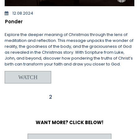
12.08.2024
Ponder
Explore the deeper meaning of Christmas through the lens of
meditation and reflection. This message unpacks the wonder of
reality, the goodness of the body, and the graciousness of God
as revealed in the Christmas story. With Scripture from Luke,
John, and beyond, discover how pondering the truths of Christ’s
birth can transform your faith and draw you closer to God.
WATCH
1
2
3
4
5
WANT MORE? CLICK BELOW!