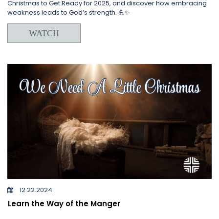
Christmas to Get Ready for 2025, and discover how embracing
weakness leads to God’s strength. 💪✨
WATCH
12.22.2024
Learn the Way of the Manger