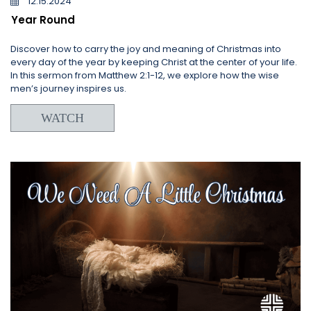
12.15.2024
Year Round
Discover how to carry the joy and meaning of Christmas into
every day of the year by keeping Christ at the center of your life.
In this sermon from Matthew 2:1-12, we explore how the wise
men’s journey inspires us.
WATCH