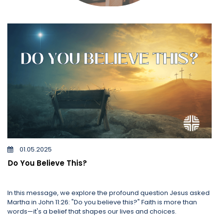
01.05.2025
Do You Believe This?
In this message, we explore the profound question Jesus asked
Martha in John 11:26: "Do you believe this?" Faith is more than
words—it's a belief that shapes our lives and choices.