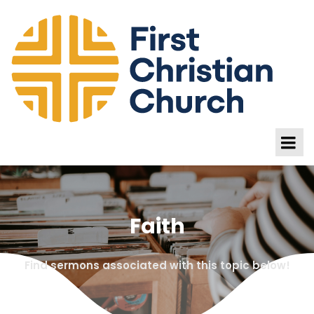
Faith
Find sermons associated with this topic below!