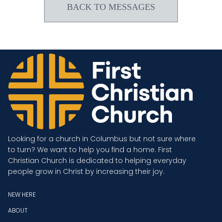
BACK TO MESSAGES
Looking for a church in Columbus but not sure where
to turn? We want to help you find a home. First
Christian Church is dedicated to helping everyday
people grow in Christ by increasing their joy.
NEW HERE
ABOUT