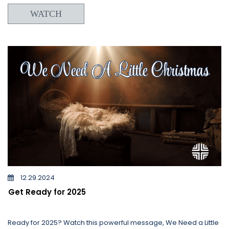
WATCH
12.29.2024
Get Ready for 2025
Ready for 2025? Watch this powerful message, We Need a Little