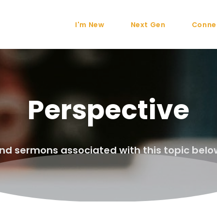
I'm New
Next Gen
Conne
Perspective
ind sermons associated with this topic belo