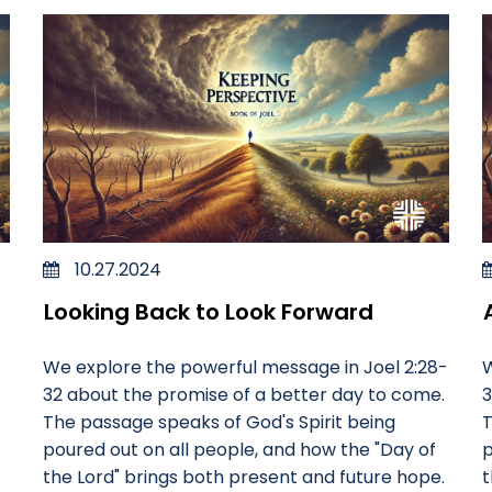
10.27.2024
Looking Back to Look Forward
We explore the powerful message in Joel 2:28-
W
32 about the promise of a better day to come.
3
The passage speaks of God's Spirit being
T
poured out on all people, and how the "Day of
p
the Lord" brings both present and future hope.
t