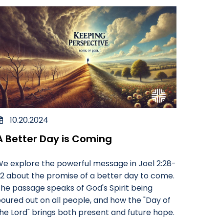
10.20.2024
A Better Day is Coming
e explore the powerful message in Joel 2:28-
2 about the promise of a better day to come.
he passage speaks of God's Spirit being
oured out on all people, and how the "Day of
he Lord" brings both present and future hope.