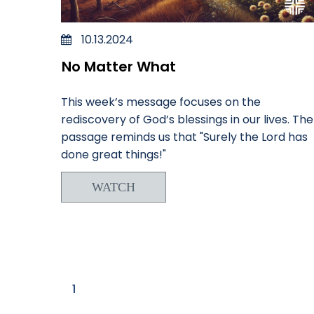
10.13.2024
No Matter What
This week’s message focuses on the
rediscovery of God’s blessings in our lives. The
passage reminds us that "Surely the Lord has
done great things!"
WATCH
1
2