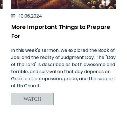
10.06.2024
More Important Things to Prepare
For
In this week's sermon, we explored the Book of
Joel and the reality of Judgment Day. The "Day
of the Lord" is described as both awesome and
terrible, and survival on that day depends on
God's call, compassion, grace, and the support
of His Church.
WATCH