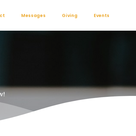
ct
Messages
Giving
Events
w!