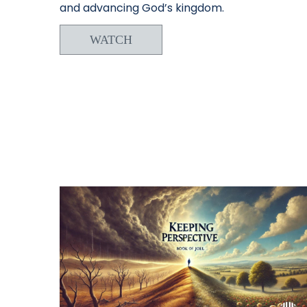
and advancing God’s kingdom.
WATCH