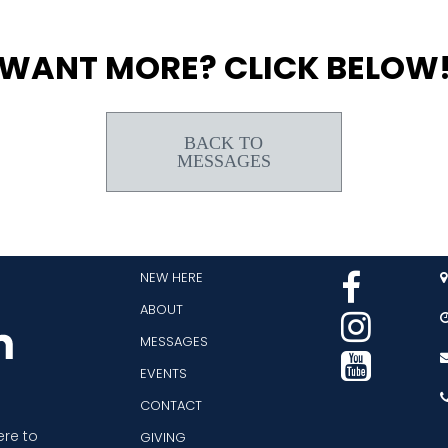
WANT MORE? CLICK BELOW
BACK TO
MESSAGES
NEW HERE


ABOUT

MESSAGES

EVENTS
CONTACT
ere to
GIVING