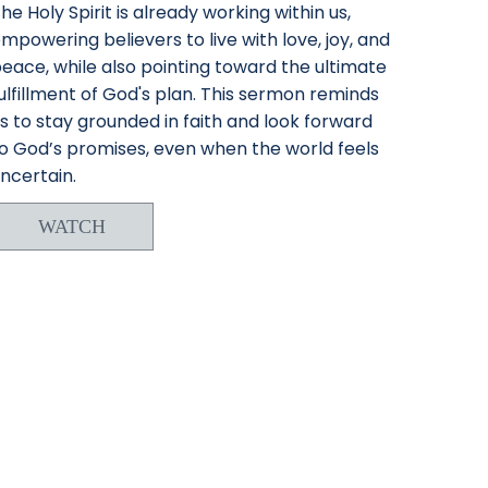
he Holy Spirit is already working within us,
mpowering believers to live with love, joy, and
eace, while also pointing toward the ultimate
ulfillment of God's plan. This sermon reminds
s to stay grounded in faith and look forward
o God’s promises, even when the world feels
ncertain.
WATCH