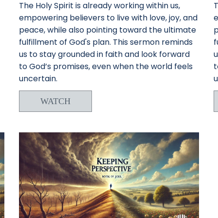
The Holy Spirit is already working within us,
T
empowering believers to live with love, joy, and
e
peace, while also pointing toward the ultimate
p
fulfillment of God's plan. This sermon reminds
f
us to stay grounded in faith and look forward
u
to God’s promises, even when the world feels
t
uncertain.
u
WATCH