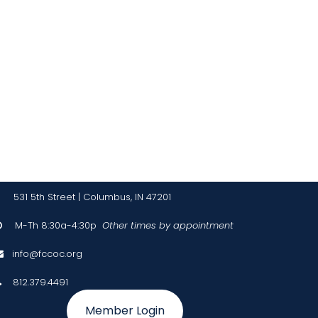
!
531 5th Street | Columbus, IN 47201
M-Th 8:30a-4:30p
Other times by appointment

info@fccoc.org

812.379.4491

Member Login