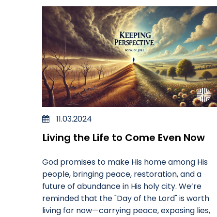
11.03.2024
Living the Life to Come Even Now
God promises to make His home among His
people, bringing peace, restoration, and a
future of abundance in His holy city. We’re
reminded that the "Day of the Lord" is worth
living for now—carrying peace, exposing lies,