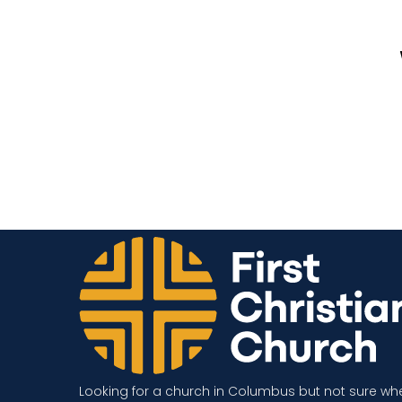
Looking for a church in Columbus but not sure wh